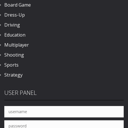
Board Game
Dress-Up
Driving
Education
Multiplayer
Shooting
Sports
Strategy
USER PANEL