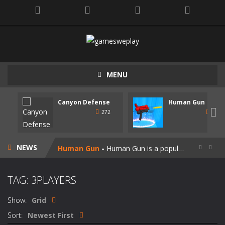
MENU
Canyon Defense
Human Gun
Speedy Shapes
-
Control your shape using the mouse pointer or arrow keys. Your goal is to collect all the shapes similar to the one you are...

272
247
Canyon Defense
-
Defend your territory by building turrets to block your enemies. Spend the money tou get on new weapons. Use the mouse or...
NEWS
Human Gun
-
Human Gun is a popular game recently. Your goal is to collect stickmen to become the cooler weapons on the road. Besides,...


Super Steve Adventure
-
“Super Steve Adventure” is a very fun adventure game! Complete the tracks and pass the levels! Develop and customize...
TAG: 3PLAYERS
Join Skibidi Clash 3D
-
Join Skibidi Clash 3D is a popular parkour game. This energetic game offers a unique immersive experience, combining the...
Show:
Grid
Vacuum Rage
-
Vacuum Rage – a fun arcade game about a crazy vacuum cleaner robot.There is too much rubbish in this area, we must...
Sort:
Newest First