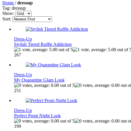
Home
/
dressup
Tag: dressup
Show:
Sort:
Dress-Up
Stylish Tiered Ruffle Addiction
267
Dress-Up
My Quarantine Glam Look
251
Dress-Up
Perfect Prom Night Look
199