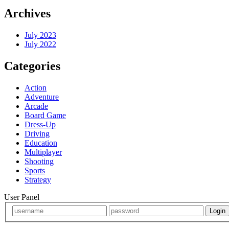
Archives
July 2023
July 2022
Categories
Action
Adventure
Arcade
Board Game
Dress-Up
Driving
Education
Multiplayer
Shooting
Sports
Strategy
User Panel