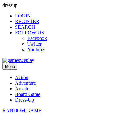
dressup
LOGIN
REGISTER
SEARCH
FOLLOW US
Facebook
Twitter
Youtube
Menu
Action
Adventure
Arcade
Board Game
Dress-Up
RANDOM GAME