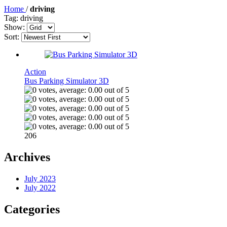
Home
/
driving
Tag: driving
Show:
Sort:
Action
Bus Parking Simulator 3D
206
Archives
July 2023
July 2022
Categories