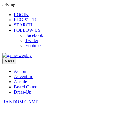
driving
LOGIN
REGISTER
SEARCH
FOLLOW US
Facebook
Twitter
Youtube
Menu
Action
Adventure
Arcade
Board Game
Dress-Up
RANDOM GAME