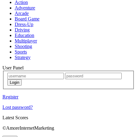
Action
Adventure
Arcade
Board Game
Dress-Up
Driving
Education
Multiplayer
Shooting
Sports
Strategy
User Panel
Register
Lost password?
Latest Scores
©AmoreInternetMarketing