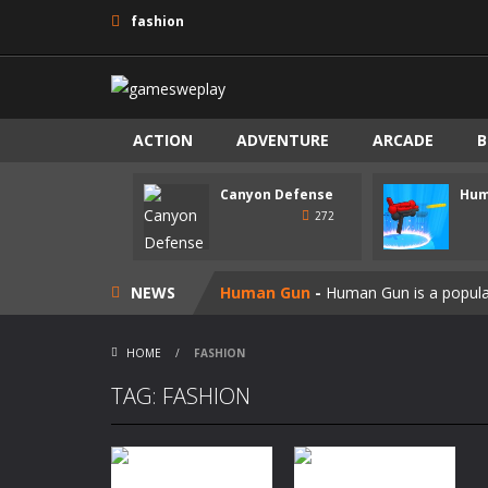
fashion
ACTION
ADVENTURE
ARCADE
B
Canyon Defense
Hum
Speedy Shapes
-
Control your shape 
272
Canyon Defense
-
Defend your terri
NEWS
Human Gun
-
Human Gun is a popular
Super Steve Adventure
-
“Super Ste
HOME
/
FASHION
Join Skibidi Clash 3D
-
Join Skibidi 
TAG: FASHION
Vacuum Rage
-
Vacuum Rage – a fun
Maya
-
The Maya-themed casual game 