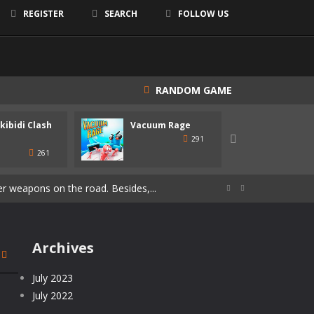
REGISTER
SEARCH
FOLLOW US
RANDOM GAME
Skibidi Clash
Vacuum Rage
Maya
shapes similar to the one you are...

291
261
 get on new weapons. Use the mouse or...
r weapons on the road. Besides,...


pass the levels! Develop and customize...
ue immersive experience, combining the...
Archives
ubbish in this area, we must...
July 2023
July 2022
e players embark on a journey...