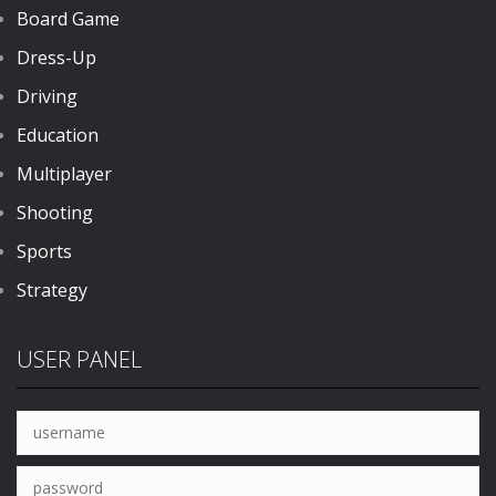
Board Game
Dress-Up
Driving
Education
Multiplayer
Shooting
Sports
Strategy
USER PANEL