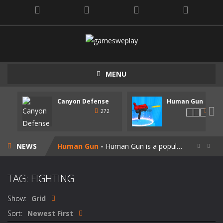
MENU
Canyon Defense
Human Gun
Speedy Shapes
-
Control your shape using the mouse pointer or arrow keys. Your goal is to collect all the shapes similar to the one you are...

272
247
Canyon Defense
-
Defend your territory by building turrets to block your enemies. Spend the money tou get on new weapons. Use the mouse or...
NEWS
Human Gun
-
Human Gun is a popular game recently. Your goal is to collect stickmen to become the cooler weapons on the road. Besides,...


Super Steve Adventure
-
“Super Steve Adventure” is a very fun adventure game! Complete the tracks and pass the levels! Develop and customize...
TAG: FIGHTING
Join Skibidi Clash 3D
-
Join Skibidi Clash 3D is a popular parkour game. This energetic game offers a unique immersive experience, combining the...
Show:
Grid
Vacuum Rage
-
Vacuum Rage – a fun arcade game about a crazy vacuum cleaner robot.There is too much rubbish in this area, we must...
Sort:
Newest First