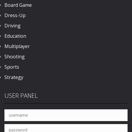
Board Game
Dress-Up
Driving
Education
Multiplayer
Shooting
Sports
Strategy
USER PANEL