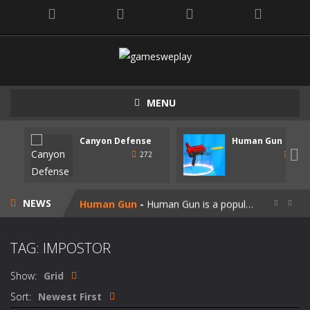
MENU
Canyon Defense
Human Gun
Speedy Shapes
-
Control your shape using the mouse pointer or arrow keys. Your goal is to collect all the shapes similar to the one you are...

272
247
Canyon Defense
-
Defend your territory by building turrets to block your enemies. Spend the money tou get on new weapons. Use the mouse or...
NEWS
Human Gun
-
Human Gun is a popular game recently. Your goal is to collect stickmen to become the cooler weapons on the road. Besides,...


Super Steve Adventure
-
“Super Steve Adventure” is a very fun adventure game! Complete the tracks and pass the levels! Develop and customize...
TAG: IMPOSTOR
Join Skibidi Clash 3D
-
Join Skibidi Clash 3D is a popular parkour game. This energetic game offers a unique immersive experience, combining the...
Show:
Grid
Vacuum Rage
-
Vacuum Rage – a fun arcade game about a crazy vacuum cleaner robot.There is too much rubbish in this area, we must...
Sort:
Newest First