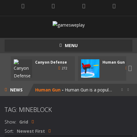
MENU
Canyon Defense
Human Gun
Speedy Shapes
-
Control your shape using the mouse pointer or arrow keys. Your goal is to collect all the shapes similar to the one you are...

272
247
Canyon Defense
-
Defend your territory by building turrets to block your enemies. Spend the money tou get on new weapons. Use the mouse or...
NEWS
Human Gun
-
Human Gun is a popular game recently. Your goal is to collect stickmen to become the cooler weapons on the road. Besides,...


Super Steve Adventure
-
“Super Steve Adventure” is a very fun adventure game! Complete the tracks and pass the levels! Develop and customize...
TAG: MINEBLOCK
Join Skibidi Clash 3D
-
Join Skibidi Clash 3D is a popular parkour game. This energetic game offers a unique immersive experience, combining the...
Show:
Grid
Vacuum Rage
-
Vacuum Rage – a fun arcade game about a crazy vacuum cleaner robot.There is too much rubbish in this area, we must...
Sort:
Newest First