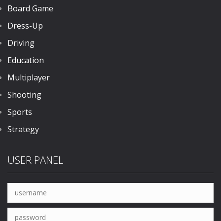
Board Game
Dress-Up
Driving
Education
Multiplayer
Shooting
Sports
Strategy
USER PANEL