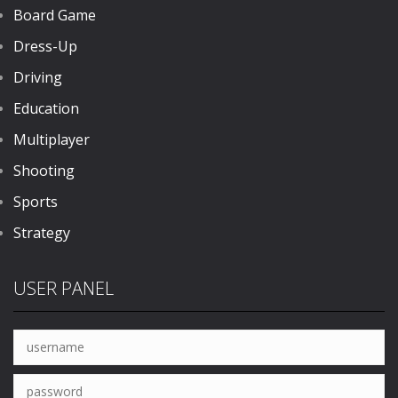
Board Game
Dress-Up
Driving
Education
Multiplayer
Shooting
Sports
Strategy
USER PANEL