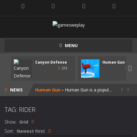
MENU
Canyon Defense
Human Gun
Speedy Shapes
-
Control your shape using the mouse pointer or arrow keys. Your goal is to collect all the shapes similar to the one you are...

272
247
Canyon Defense
-
Defend your territory by building turrets to block your enemies. Spend the money tou get on new weapons. Use the mouse or...
NEWS
Human Gun
-
Human Gun is a popular game recently. Your goal is to collect stickmen to become the cooler weapons on the road. Besides,...


Super Steve Adventure
-
“Super Steve Adventure” is a very fun adventure game! Complete the tracks and pass the levels! Develop and customize...
TAG: RIDER
Join Skibidi Clash 3D
-
Join Skibidi Clash 3D is a popular parkour game. This energetic game offers a unique immersive experience, combining the...
Show:
Grid
Vacuum Rage
-
Vacuum Rage – a fun arcade game about a crazy vacuum cleaner robot.There is too much rubbish in this area, we must...
Sort:
Newest First