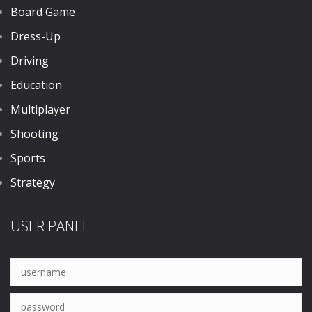
Board Game
Dress-Up
Driving
Education
Multiplayer
Shooting
Sports
Strategy
USER PANEL