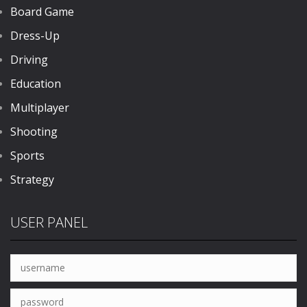
Board Game
Dress-Up
Driving
Education
Multiplayer
Shooting
Sports
Strategy
USER PANEL