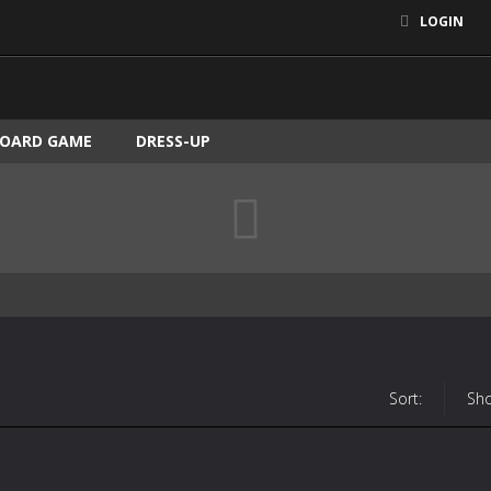
LOGIN
OARD GAME
DRESS-UP
Sort:
Sh