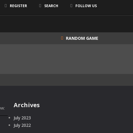
REGISTER
SEARCH
FOLLOW US
RANDOM GAME
Archives
ow:
July 2023
July 2022