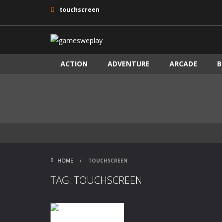
touchscreen
ACTION
ADVENTURE
ARCADE
B
HOME
/
TOUCHSCREEN
TAG: TOUCHSCREEN