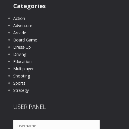
Categories
Action
Adventure
Arcade
Board Game
Dress-Up
Driving
Education
Multiplayer
Shooting
Sports
Strategy
USER PANEL