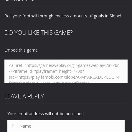
and Fight
Bottle Flip
Super Race 3D
243
232
250
Roll your football through endless amounts of goals in Slope!
DO YOU LIKE THIS GAME?
Embed this game
LEAVE A REPLY
Your email address will not be published.