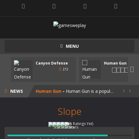
MENU
Canyon Defense
Human Gun
Speedy Shapes
-
Control your shape using the mouse pointer or arrow keys. Your goal is to collect all the shapes similar to the one you are...

272
247
Canyon Defense
-
Defend your territory by building turrets to block your enemies. Spend the money tou get on new weapons. Use the mouse or...
NEWS
Human Gun
-
Human Gun is a popular game recently. Your goal is to collect stickmen to become the cooler weapons on the road. Besides,...


Super Steve Adventure
-
“Super Steve Adventure” is a very fun adventure game! Complete the tracks and pass the levels! Develop and customize...
Slope
Join Skibidi Clash 3D
-
Join Skibidi Clash 3D is a popular parkour game. This energetic game offers a unique immersive experience, combining the...
(No Ratings Yet)
Vacuum Rage
-
Vacuum Rage – a fun arcade game about a crazy vacuum cleaner robot.There is too much rubbish in this area, we must...