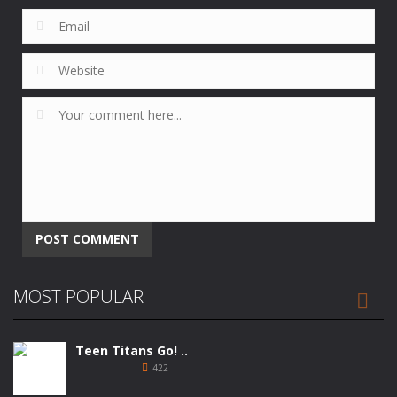
Alternative:
MOST POPULAR

Teen Titans Go! ..
422